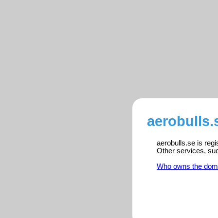
aerobulls.
aerobulls.se is reg
Other services, su
Who owns the dom