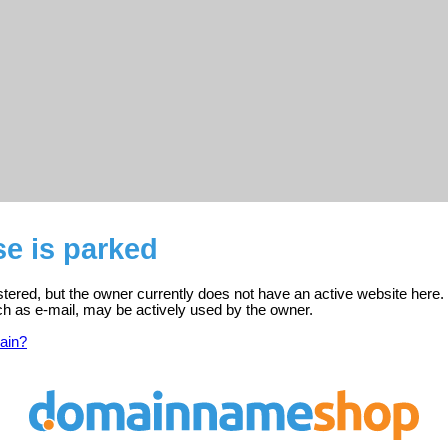
se is parked
istered, but the owner currently does not have an active website here.
ch as e-mail, may be actively used by the owner.
ain?